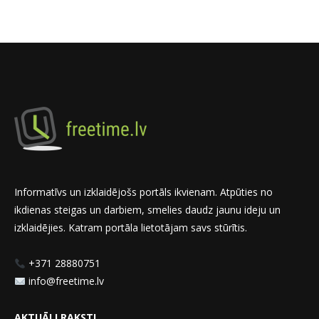
Informatīvs un izklaidējošs portāls ikvienam. Atpūties no
ikdienas steigas un darbiem, smelies daudz jaunu ideju un
izklaidējies. Katram portāla lietotājam savs stūrītis.
+371 28880751
info@freetime.lv
AKTUĀLI RAKSTI