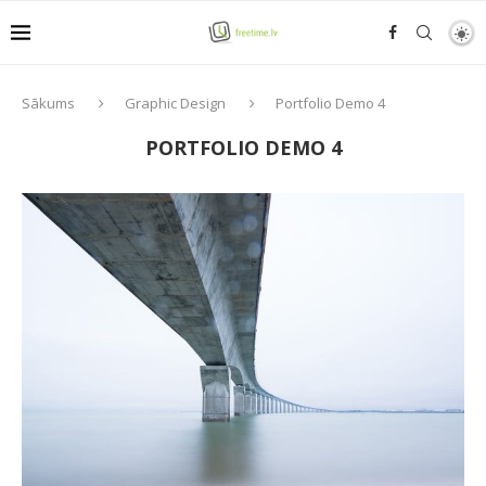
Sākums
Graphic Design
Portfolio Demo 4
PORTFOLIO DEMO 4