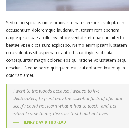
Sed ut perspiciatis unde omnis iste natus error sit voluptatem
accusantium doloremque laudantium, totam rem aperiam,
eaque ipsa quae ab illo inventore veritatis et quasi architecto
beatae vitae dicta sunt explicabo. Nemo enim ipsam luptatem
quia voluptas sit aspernatur aut odit aut fugit, sed quia
consequuntur magni dolores eos qui ratione voluptatem sequi
nesciunt. Neque porro quisquam est, qui dolorem ipsum quia
dolor sit amet.
I went to the woods because I wished to live
deliberately, to front only the essential facts of life, and
see if I could not learn what it had to teach, and not,
when I came to die, discover that I had not lived.
HENRY DAVID THOREAU