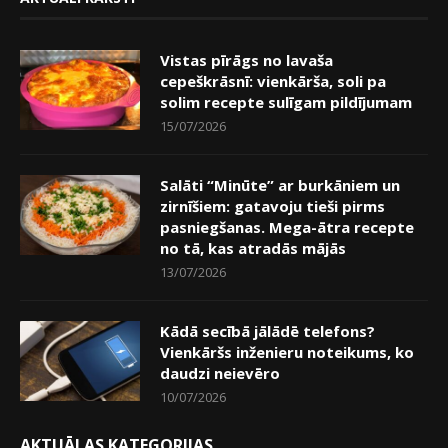
Vistas pīrāgs no lavaša
cepeškrāsnī: vienkārša, soli pa
solim recepte sulīgam pildījumam
15/07/2026
Salāti “Minūte” ar burkāniem un
zirnīšiem: gatavoju tieši pirms
pasniegšanas. Mega-ātra recepte
no tā, kas atradās mājās
13/07/2026
Kādā secībā jālādē telefons?
Vienkāršs inženieru noteikums, ko
daudzi neievēro
10/07/2026
AKTUĀLAS KATEGORIJAS