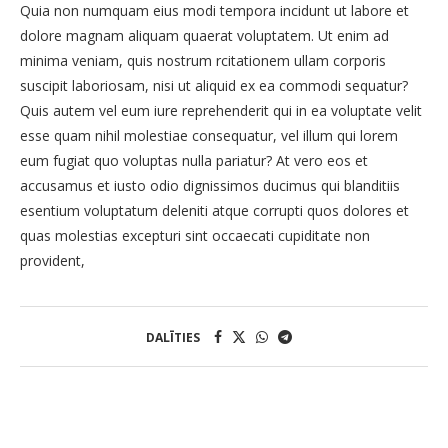
Quia non numquam eius modi tempora incidunt ut labore et
dolore magnam aliquam quaerat voluptatem. Ut enim ad
minima veniam, quis nostrum rcitationem ullam corporis
suscipit laboriosam, nisi ut aliquid ex ea commodi sequatur?
Quis autem vel eum iure reprehenderit qui in ea voluptate velit
esse quam nihil molestiae consequatur, vel illum qui lorem
eum fugiat quo voluptas nulla pariatur? At vero eos et
accusamus et iusto odio dignissimos ducimus qui blanditiis
esentium voluptatum deleniti atque corrupti quos dolores et
quas molestias excepturi sint occaecati cupiditate non
provident,
DALĪTIES