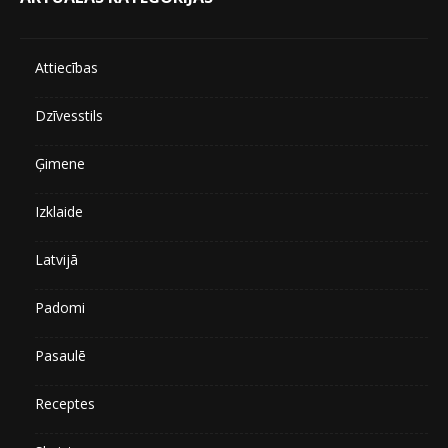
Attiecības
Dzīvesstils
Ģimene
Izklaide
Latvijā
Padomi
Pasaulē
Receptes